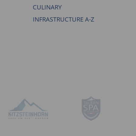
CULINARY
INFRASTRUCTURE A-Z