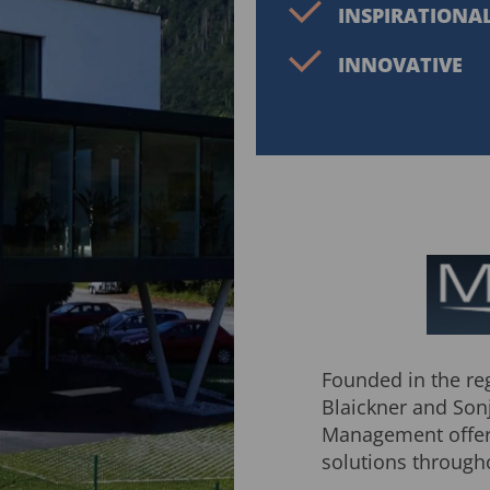
INSPIRATIONA
INNOVATIVE
Founded in the reg
Blaickner and Son
Management offers
solutions through