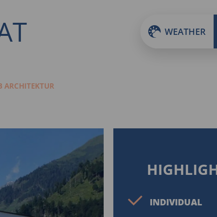
.AT
WEATHER
 ARCHITEKTUR
HIGHLIG
INDIVIDUAL