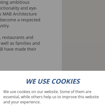
nting ambitious
ctionality and eye-
rs MAB Architecture
 become a respected
ustry.
, restaurants and
 well as families and
B have made their
WE USE COOKIES
We use cookies on our website. Some of them are
essential, while others help us to improve this website
and your experience.