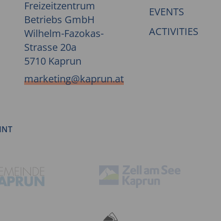
Freizeitzentrum
EVENTS
Betriebs GmbH
ACTIVITIES
Wilhelm-Fazokas-
Strasse 20a
5710 Kaprun
marketing@kaprun.at
INT