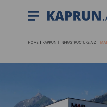
KAPRUN
HOME
KAPRUN
INFRASTRUCTURE A-Z
MAB