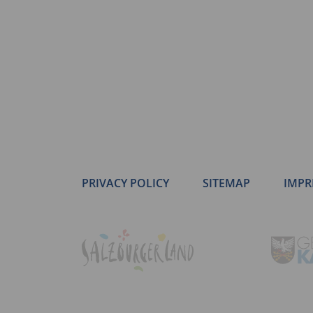
PRIVACY POLICY
SITEMAP
IMPR