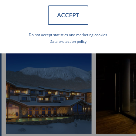
ACCEPT
Do not accept statistics and marketing cookies
Data protection policy