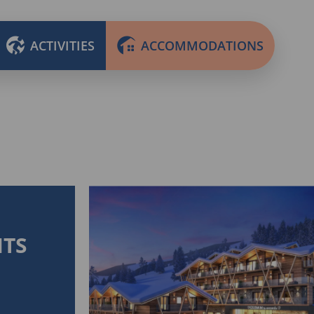
ACTIVITIES
ACCOMMODATIONS
HTS