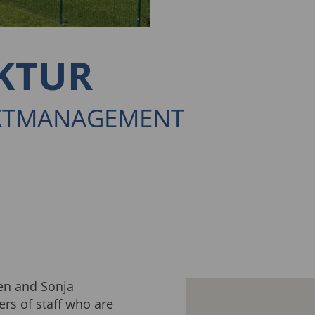
KTUR
EKTMANAGEMENT
en and Sonja
s of staff who are