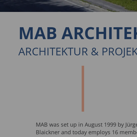
MAB ARCHITE
ARCHITEKTUR & PROJ
MAB was set up in August 1999 by Jürg
Blaickner and today employs 16 member