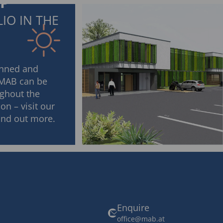
IP
IO IN THE
anned and
 MAB can be
ghout the
on – visit our
find out more.
Enquire
office@mab.at