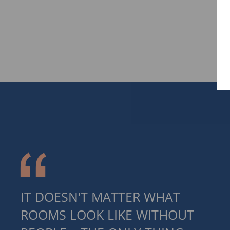
IT DOESN'T MATTER WHAT
ROOMS LOOK LIKE WITHOUT