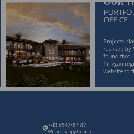
OUR T
PORTFOL
OFFICE
Projects pl
realised by
found throu
Pinzgau regi
website to 
+43 6547/87 87
We are happy to help