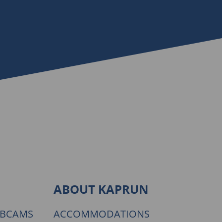
ABOUT KAPRUN
EBCAMS
ACCOMMODATIONS