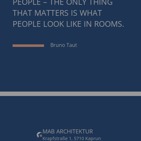
PEOPLE – THE ONLY THING
THAT MATTERS IS WHAT
PEOPLE LOOK LIKE IN ROOMS.
Bruno Taut
MAB ARCHITEKTUR
Krapfstraße 1, 5710 Kaprun