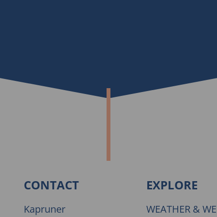
CONTACT
EXPLORE
Kapruner
WEATHER & W