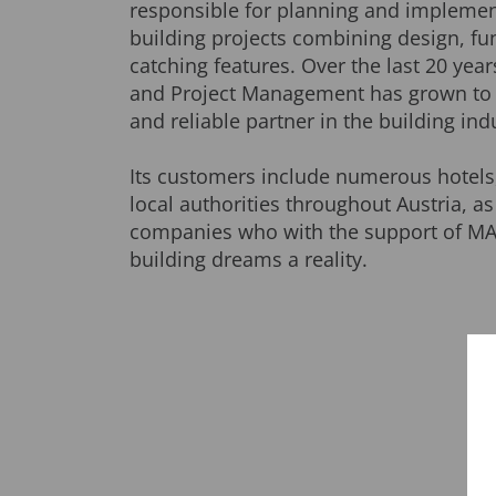
responsible for planning and impleme
building projects combining design, fun
catching features. Over the last 20 yea
and Project Management has grown to
and reliable partner in the building ind
Its customers include numerous hotels
local authorities throughout Austria, as
companies who with the support of MA
building dreams a reality.