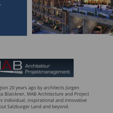
L
ion 20 years ago by architects Jürgen
ja Blaickner, MAB Architecture and Project
 individual, inspirational and innovative
out Salzburger Land and beyond.