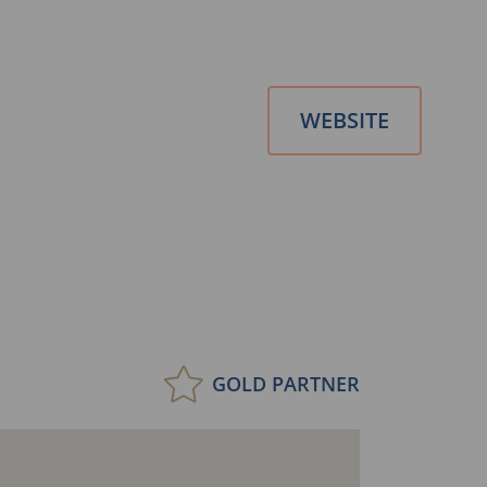
WEBSITE
GOLD PARTNER