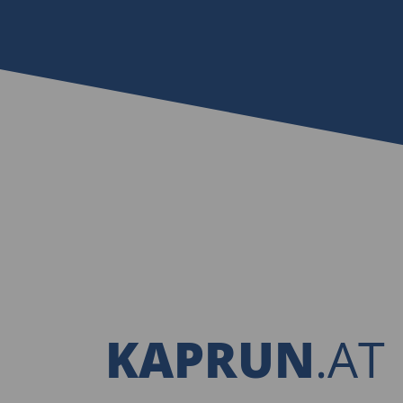
KAPRUN
.AT