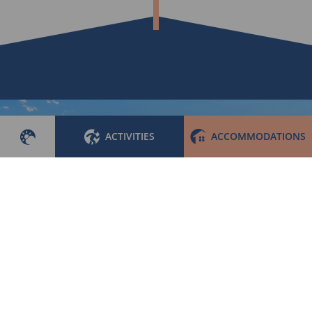
ACTIVITIES
ACCOMMODATIONS