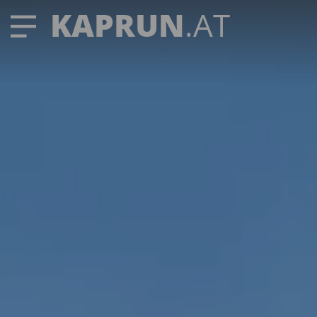
KAPRUN
.AT