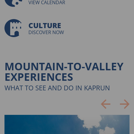
VIEW CALENDAR
CULTURE
DISCOVER NOW
MOUNTAIN-TO-VALLEY
EXPERIENCES
WHAT TO SEE AND DO IN KAPRUN