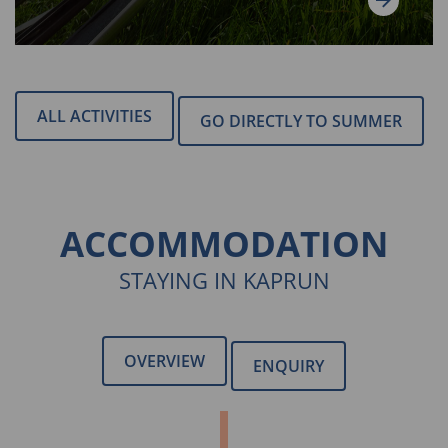
ALL ACTIVITIES
GO DIRECTLY TO SUMMER
ACCOMMODATION
STAYING IN KAPRUN
OVERVIEW
ENQUIRY