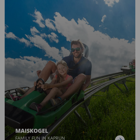
MAISKOGEL
FAMILY FUN IN KAPRUN