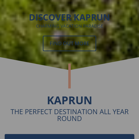
DISCOVER KAPRUN
CHARMING VACATION PARADISE
FIND OUT MORE
KAPRUN
THE PERFECT DESTINATION ALL YEAR
ROUND