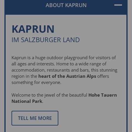
ABOUT KAPRUN
KAPRUN
IM SALZBURGER LAND
Kaprun is a huge outdoor playground for visitors of
all ages and interests. Home to a wide range of
accommodation, restaurants and bars, this stunning
region in the
heart of the Austrian Alps
offers
something for everyone.
Welcome to the jewel of the beautiful
Hohe Tauern
National Park
.
TELL ME MORE