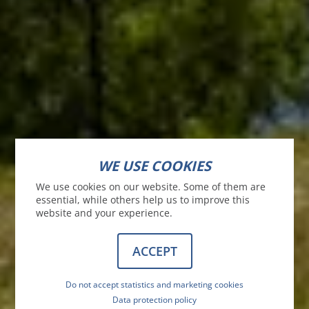
WE USE COOKIES
We use cookies on our website. Some of them are
essential, while others help us to improve this
website and your experience.
ACCEPT
Do not accept statistics and marketing cookies
Data protection policy