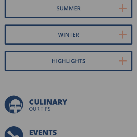
SUMMER
WINTER
HIGHLIGHTS
CULINARY
OUR TIPS
EVENTS