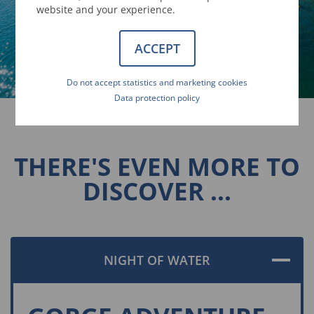
website and your experience.
ACCEPT
Do not accept statistics and marketing cookies
Data protection policy
THERE'S EVEN MORE TO
DISCOVER ...
NIGHT OF WATER