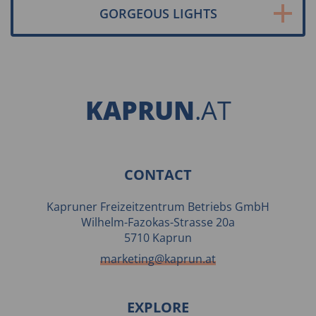
GORGEOUS LIGHTS
KAPRUN
.AT
CONTACT
Kapruner Freizeitzentrum Betriebs GmbH
Wilhelm-Fazokas-Strasse 20a
5710 Kaprun
marketing@kaprun.at
EXPLORE