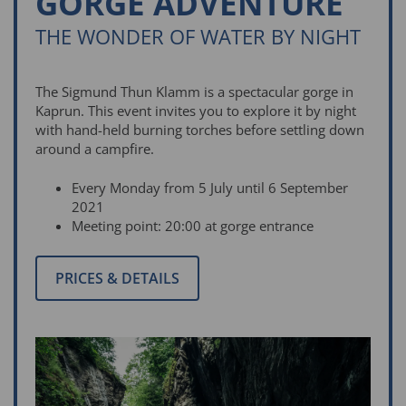
GORGE ADVENTURE
THE WONDER OF WATER BY NIGHT
The Sigmund Thun Klamm is a spectacular gorge in
Kaprun. This event invites you to explore it by night
with hand-held burning torches before settling down
around a campfire.
Every Monday from 5 July until 6 September
2021
Meeting point: 20:00 at gorge entrance
PRICES & DETAILS