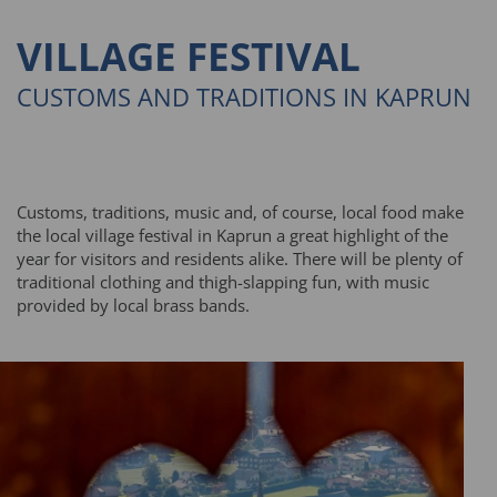
VILLAGE FESTIVAL
CUSTOMS AND TRADITIONS IN KAPRUN
Customs, traditions, music and, of course, local food make
the local village festival in Kaprun a great highlight of the
year for visitors and residents alike. There will be plenty of
traditional clothing and thigh-slapping fun, with music
provided by local brass bands.