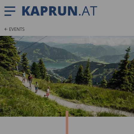
KAPRUN
.AT
EVENTS