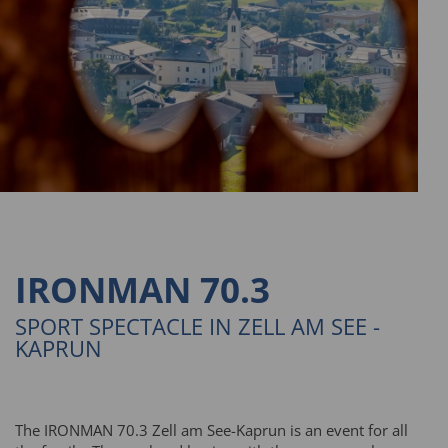
IRONMAN 70.3
SPORT SPECTACLE IN ZELL AM SEE -
KAPRUN
The IRONMAN 70.3 Zell am See-Kaprun is an event for all