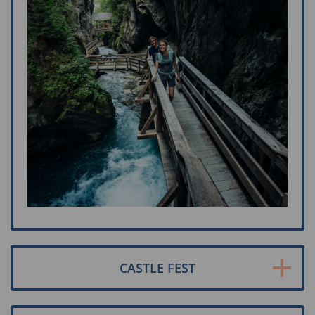
CASTLE FEST