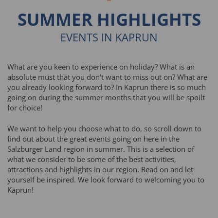
SUMMER HIGHLIGHTS
EVENTS IN KAPRUN
What are you keen to experience on holiday? What is an
absolute must that you don't want to miss out on? What are
you already looking forward to? In Kaprun there is so much
going on during the summer months that you will be spoilt
for choice!
We want to help you choose what to do, so scroll down to
find out about the great events going on here in the
Salzburger Land region in summer. This is a selection of
what we consider to be some of the best activities,
attractions and highlights in our region. Read on and let
yourself be inspired. We look forward to welcoming you to
Kaprun!