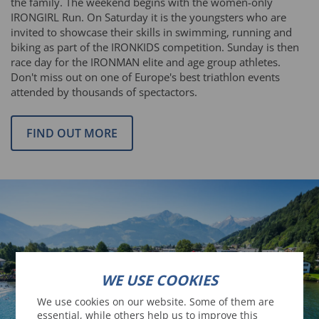
the family. The weekend begins with the women-only
IRONGIRL Run. On Saturday it is the youngsters who are
invited to showcase their skills in swimming, running and
biking as part of the IRONKIDS competition. Sunday is then
race day for the IRONMAN elite and age group athletes.
Don't miss out on one of Europe's best triathlon events
attended by thousands of spectactors.
FIND OUT MORE
WE USE COOKIES
We use cookies on our website. Some of them are
essential, while others help us to improve this