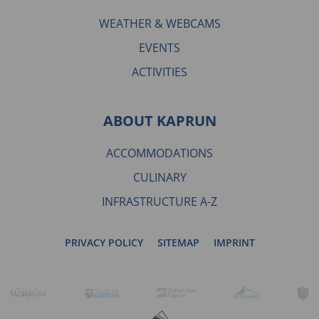
WEATHER & WEBCAMS
EVENTS
ACTIVITIES
ABOUT KAPRUN
ACCOMMODATIONS
CULINARY
INFRASTRUCTURE A-Z
PRIVACY POLICY
SITEMAP
IMPRINT